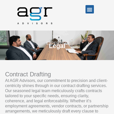
Skip
Menu
to
content
EXPERTISE
Legal
Contract Drafting
At AGR Advisors, our commitment to precision and client-
centricity shines through in our contract drafting services.
Our seasoned legal team meticulously crafts contracts
tailored to your specific needs, ensuring clarity,
coherence, and legal enforceability. Whether it’s
employment agreements, vendor contracts, or partnership
arrangements, we meticulously draft every clause to