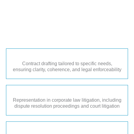
Contract drafting tailored to specific needs,
ensuring clarity, coherence, and legal enforceability
Representation in corporate law litigation, including
dispute resolution proceedings and court litigation