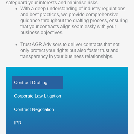
safeguard your interests and minimise risks.
With a deep understanding of industry regulations
and best practices, we provide comprehensive
guidance throughout the drafting process, ensuring
that your contracts align seamlessly with your
business objectives.
Trust AGR Advisors to deliver contracts that not
only protect your rights but also foster trust and
transparency in your business relationships.
Contract Drafting
Corporate Law Litigation
Contract Negotiation
IPR