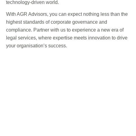
technology-driven world.
With AGR Advisors, you can expect nothing less than the
highest standards of corporate governance and
compliance. Partner with us to experience a new era of
legal services, where expertise meets innovation to drive
your organisation’s success.