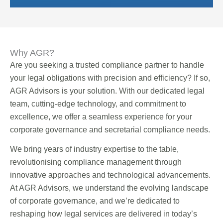
Why AGR?
Are you seeking a trusted compliance partner to handle
your legal obligations with precision and efficiency? If so,
AGR Advisors is your solution. With our dedicated legal
team, cutting-edge technology, and commitment to
excellence, we offer a seamless experience for your
corporate governance and secretarial compliance needs.
We bring years of industry expertise to the table,
revolutionising compliance management through
innovative approaches and technological advancements.
At AGR Advisors, we understand the evolving landscape
of corporate governance, and we’re dedicated to
reshaping how legal services are delivered in today’s