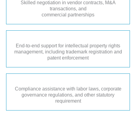
Skilled negotiation in vendor contracts, M&A
transactions, and
commercial partnerships
End-to-end support for intellectual property rights
management, including trademark registration and
patent enforcement
Compliance assistance with labor laws, corporate
governance regulations, and other statutory
requirement