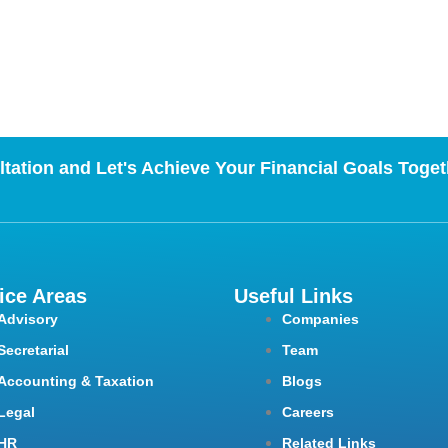
tation and Let's Achieve Your Financial Goals Toget
ice Areas
Useful Links
Advisory
Companies
Secretarial
Team
Accounting & Taxation
Blogs
Legal
Careers
HR
Related Links