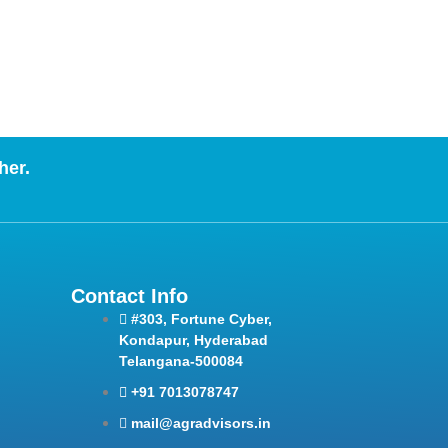
her.
Contact Info
#303, Fortune Cyber,
Kondapur, Hyderabad
Telangana-500084
+91 7013078747
mail@agradvisors.in