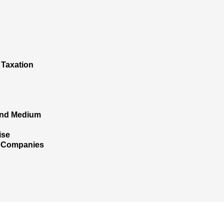
 Taxation
 and Medium
ise
l Companies