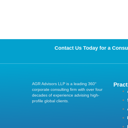
Contact Us Today for a Consul
AGR Advisors LLP is a leading 360°
Pract
corporate consulting firm with over four
decades of experience advising high-
profile global clients.