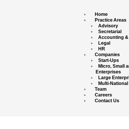
Skip
to
content
Home
Practice Areas
Advisory
Secretarial
Accounting &
Legal
HR
Companies
Start-Ups
Micro, Small
Enterprises
Large Enterpr
Multi-Nationa
Team
Careers
Contact Us