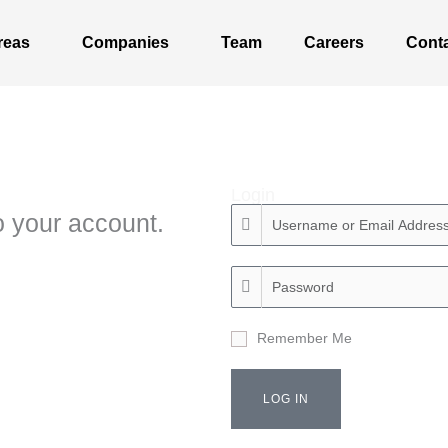
reas
Companies
Team
Careers
Cont
Login
 your account.
Remember Me
LOG IN