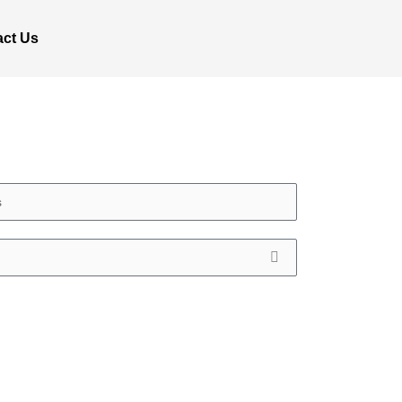
act Us