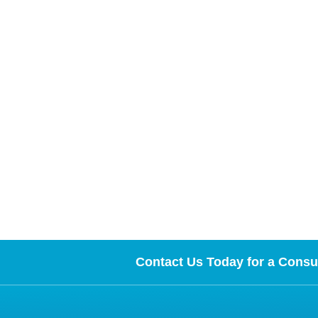
Contact Us Today for a Consul