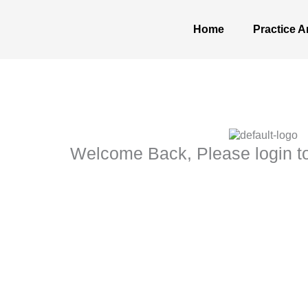
Skip
to
Home
Practice A
content
Welcome Back, Please login to