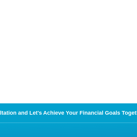
tation and Let's Achieve Your Financial Goals Toget