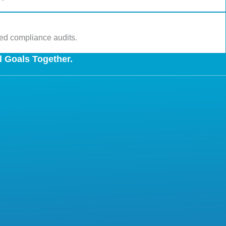
led compliance audits.
l Goals Together.