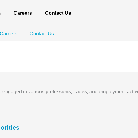
m
Careers
Contact Us
Careers
Contact Us
EXPERTISE
Accounting & Taxatio
ls engaged in various professions, trades, and employment activi
orities