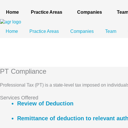
Skip
to
Home
Practice Areas
Companies
Tea
content
Home
Practice Areas
Companies
Team
PT Compliance
Professional Tax (PT) is a state-level tax imposed on individua
Services Offered
Review of Deduction
Remittance of deduction to relevant auth