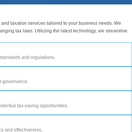
nd taxation services tailored to your business needs. We
hanging tax laws. Utilizing the latest technology, we streamline
standards and regulations.
nd governance.
otential tax-saving opportunities.
y and effectiveness.