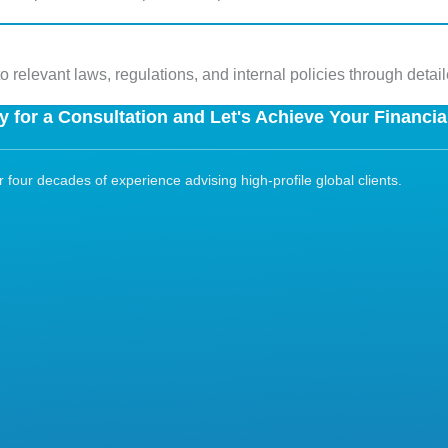
 relevant laws, regulations, and internal policies through detai
 for a Consultation and Let's Achieve Your Financia
four decades of experience advising high-profile global clients.