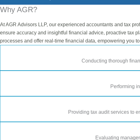
Why AGR?
At AGR Advisors LLP, our experienced accountants and tax prof
ensure accuracy and insightful financial advice, proactive tax pl
processes and offer real-time financial data, empowering you t
Conducting thorough finan
Performing in
Providing tax audit services to e
Evaluating manageme