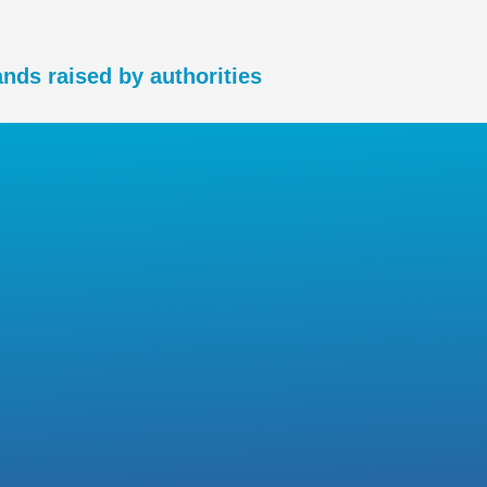
nds raised by authorities