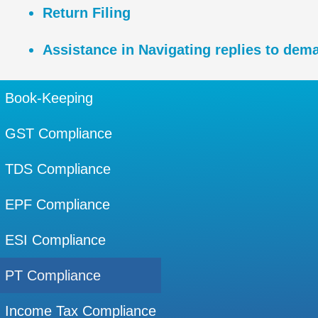
Return Filing
Assistance in Navigating replies to dema
Book-Keeping
GST Compliance
TDS Compliance
EPF Compliance
ESI Compliance
PT Compliance
Income Tax Compliance