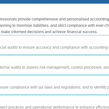
essionals provide comprehensive and personalised accounting a
anning to minimise liabilities, and strict compliance with ever-c
o make informed decisions and achieve financial success.
cial audits to ensure accuracy and compliance with accounting 
ternal audits to assess risk management, control processes, a
nsure compliance with tax laws and regulations, and to identify p
nt practices and operational performance to enhance efficienc