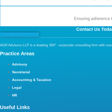
Ensuring adherence to
Contact Us Today
Book a Consultation
AGR Advisors LLP is a leading 360° corporate consulting firm with over 
Practice Areas
Advisory
Secretarial
Accounting & Taxation
Legal
HR
Useful Links