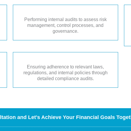
Performing internal audits to assess risk
management, control processes, and
governance.
Ensuring adherence to relevant laws,
regulations, and internal policies through
detailed compliance audits.
tation and Let's Achieve Your Financial Goals Toget