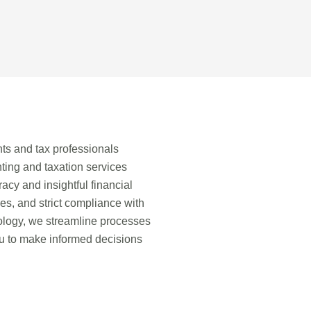
ts and tax professionals
ing and taxation services
acy and insightful financial
ies, and strict compliance with
nology, we streamline processes
ou to make informed decisions