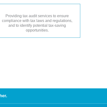
Providing tax audit services to ensure
compliance with tax laws and regulations,
and to identify potential tax-saving
opportunities.
her.