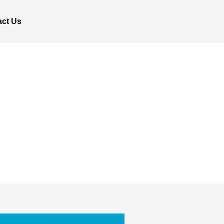
act Us