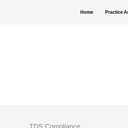
Skip
to
Home
Practice A
content
TDS Compliance