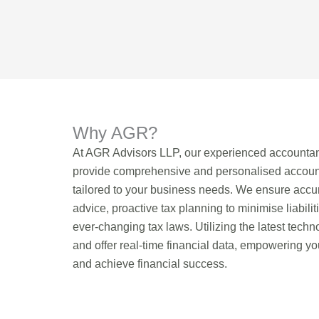
Why AGR?
At AGR Advisors LLP, our experienced accountan
provide comprehensive and personalised account
tailored to your business needs. We ensure accur
advice, proactive tax planning to minimise liabilit
ever-changing tax laws. Utilizing the latest tech
and offer real-time financial data, empowering y
and achieve financial success.