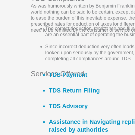
As was humorously written by Benjamin Franklin 
world nothing can be said to be certain, except d
to ease the burden of this inevitable expense, t
prescribed rates for deduction of taxes for differ
The correct deduction, remittance and filin
need to be remitted by the consumer of service o
are an essential part of operating the busi
Since incorrect deduction very often leads
looked upon seriously by the government,
completing all compliances around TDS.
Services Offered
TDS Payment
TDS Return Filing
TDS Advisory
Assistance in Navigating rep
raised by authorities