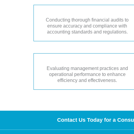
Conducting thorough financial audits to
ensure accuracy and compliance with
accounting standards and regulations.
Evaluating management practices and
operational performance to enhance
efficiency and effectiveness.
Contact Us Today for a Consul