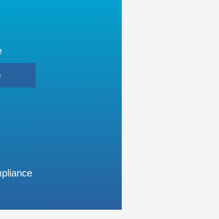
e
e
e
pliance