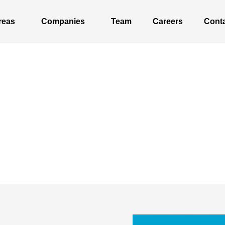
reas
Companies
Team
Careers
Cont