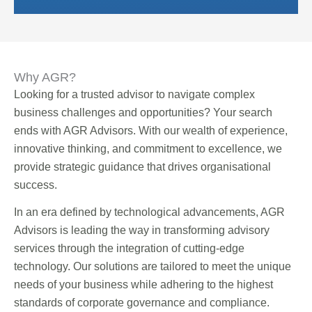
Why AGR?
Looking for a trusted advisor to navigate complex
business challenges and opportunities? Your search
ends with AGR Advisors. With our wealth of experience,
innovative thinking, and commitment to excellence, we
provide strategic guidance that drives organisational
success.
In an era defined by technological advancements, AGR
Advisors is leading the way in transforming advisory
services through the integration of cutting-edge
technology. Our solutions are tailored to meet the unique
needs of your business while adhering to the highest
standards of corporate governance and compliance.