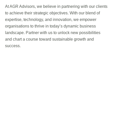
At AGR Advisors, we believe in partnering with our clients
to achieve their strategic objectives. With our blend of
expertise, technology, and innovation, we empower
organisations to thrive in today’s dynamic business
landscape. Partner with us to unlock new possibilities
and chart a course toward sustainable growth and
success.