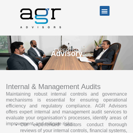
Skip
Menu
to
content
EXPERTISE
Advisory
Internal & Management Audits
Maintaining robust internal controls and governance
mechanisms is essential for ensuring operational
efficiency and regulatory compliance. AGR Advisors
offers expert internal and management audit services to
evaluate your organisation’s processes, identify areas of
improvement, and mitigate risks.
Our experienced auditors conduct thorough
reviews of your internal controls, financial systems,