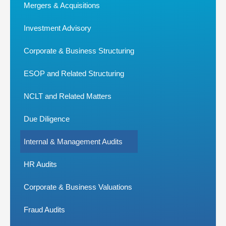
Mergers & Acquisitions
Investment Advisory
Corporate & Business Structuring
ESOP and Related Structuring
NCLT and Related Matters
Due Diligence
Internal & Management Audits
HR Audits
Corporate & Business Valuations
Fraud Audits