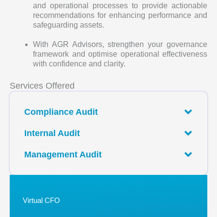
and operational processes to provide actionable
recommendations for enhancing performance and
safeguarding assets.
With AGR Advisors, strengthen your governance
framework and optimise operational effectiveness
with confidence and clarity.
Services Offered
Compliance Audit
Internal Audit
Management Audit
Virtual CFO