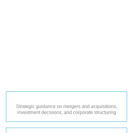
Strategic guidance on mergers and acquisitions,
investment decisions, and corporate structuring