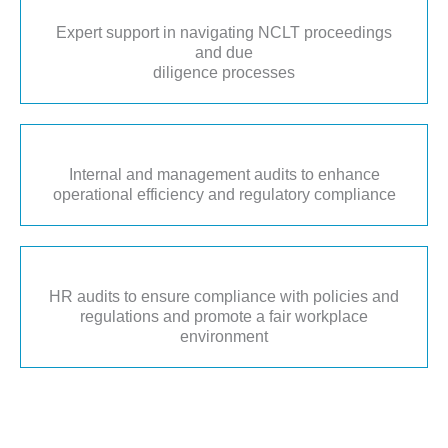
Expert support in navigating NCLT proceedings
and due
diligence processes
Internal and management audits to enhance
operational efficiency and regulatory compliance
HR audits to ensure compliance with policies and
regulations and promote a fair workplace
environment
Fraud audits to detect and prevent fraudulent